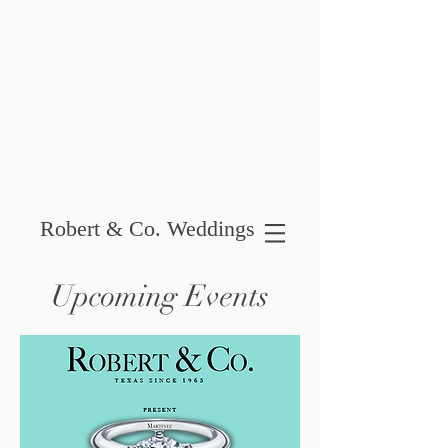
Robert & Co. Weddings
Upcoming Events